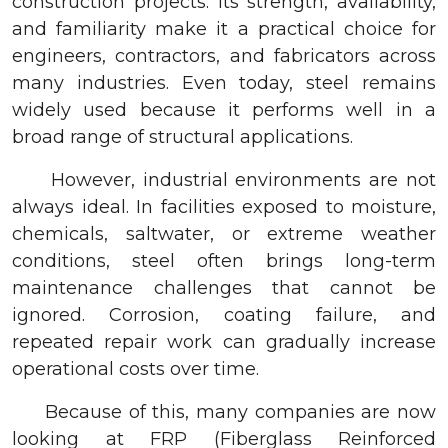
construction projects. Its strength, availability,
and familiarity make it a practical choice for
engineers, contractors, and fabricators across
many industries. Even today, steel remains
widely used because it performs well in a
broad range of structural applications.
However, industrial environments are not
always ideal. In facilities exposed to moisture,
chemicals, saltwater, or extreme weather
conditions, steel often brings long-term
maintenance challenges that cannot be
ignored. Corrosion, coating failure, and
repeated repair work can gradually increase
operational costs over time.
Because of this, many companies are now
looking at FRP (Fiberglass Reinforced