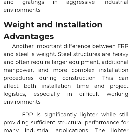
and gratings in aggressive industrial
environments.
Weight and Installation
Advantages
Another important difference between FRP
and steel is weight. Steel structures are heavy
and often require larger equipment, additional
manpower, and more complex installation
procedures during construction. This can
affect both installation time and project
logistics, especially in difficult working
environments.
FRP is significantly lighter while still
providing sufficient structural performance for
many industrial applications. The lighter