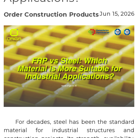
Jun 15, 2026
Order Construction Products
For decades, steel has been the standard
material for industrial structures and