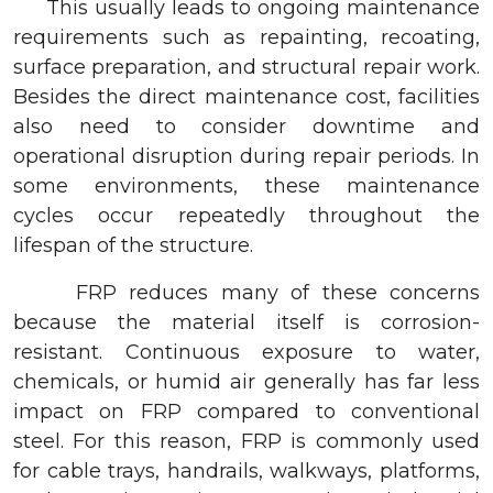
This usually leads to ongoing maintenance
requirements such as repainting, recoating,
surface preparation, and structural repair work.
Besides the direct maintenance cost, facilities
also need to consider downtime and
operational disruption during repair periods. In
some environments, these maintenance
cycles occur repeatedly throughout the
lifespan of the structure.
FRP reduces many of these concerns
because the material itself is corrosion-
resistant. Continuous exposure to water,
chemicals, or humid air generally has far less
impact on FRP compared to conventional
steel. For this reason, FRP is commonly used
for cable trays, handrails, walkways, platforms,