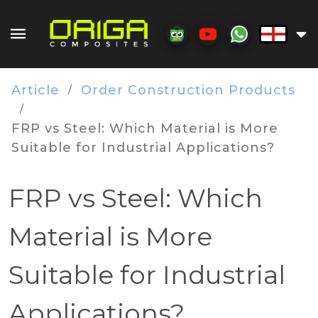
Article
Order Construction Products
/
/
FRP vs Steel: Which Material is More
Suitable for Industrial Applications?
FRP vs Steel: Which
Material is More
Suitable for Industrial
Applications?