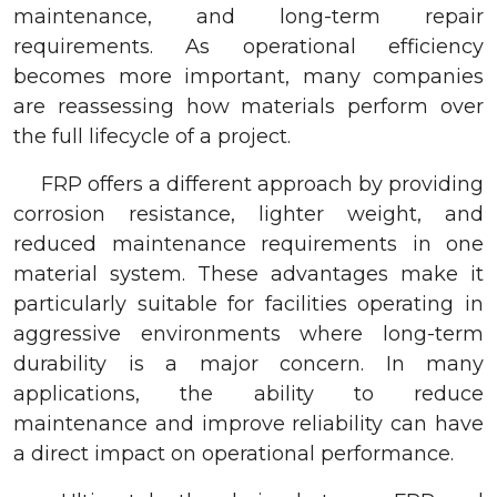
maintenance, and long-term repair
requirements. As operational efficiency
becomes more important, many companies
are reassessing how materials perform over
the full lifecycle of a project.
FRP offers a different approach by providing
corrosion resistance, lighter weight, and
reduced maintenance requirements in one
material system. These advantages make it
particularly suitable for facilities operating in
aggressive environments where long-term
durability is a major concern. In many
applications, the ability to reduce
maintenance and improve reliability can have
a direct impact on operational performance.