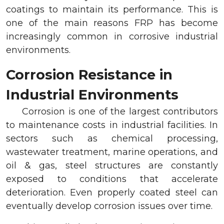
coatings to maintain its performance. This is
one of the main reasons FRP has become
increasingly common in corrosive industrial
environments.
Corrosion Resistance in
Industrial Environments
Corrosion is one of the largest contributors
to maintenance costs in industrial facilities. In
sectors such as chemical processing,
wastewater treatment, marine operations, and
oil & gas, steel structures are constantly
exposed to conditions that accelerate
deterioration. Even properly coated steel can
eventually develop corrosion issues over time.