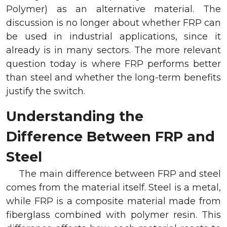
Polymer) as an alternative material. The
discussion is no longer about whether FRP can
be used in industrial applications, since it
already is in many sectors. The more relevant
question today is where FRP performs better
than steel and whether the long-term benefits
justify the switch.
Understanding the
Difference Between FRP and
Steel
The main difference between FRP and steel
comes from the material itself. Steel is a metal,
while FRP is a composite material made from
fiberglass combined with polymer resin. This