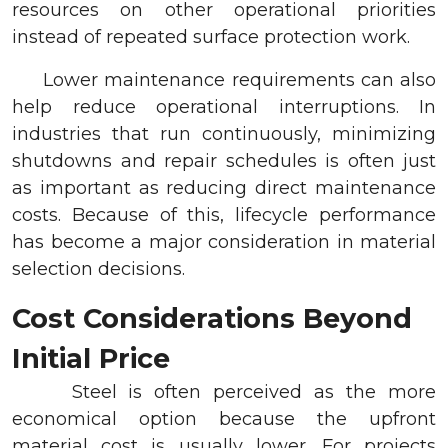
resources on other operational priorities
instead of repeated surface protection work.
Lower maintenance requirements can also
help reduce operational interruptions. In
industries that run continuously, minimizing
shutdowns and repair schedules is often just
as important as reducing direct maintenance
costs. Because of this, lifecycle performance
has become a major consideration in material
selection decisions.
Cost Considerations Beyond
Initial Price
Steel is often perceived as the more
economical option because the upfront
material cost is usually lower. For projects