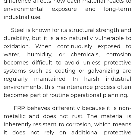
difference affects how each material reacts to
environmental exposure and long-term
industrial use.
Steel is known for its structural strength and
durability, but it is also naturally vulnerable to
oxidation. When continuously exposed to
water, humidity, or chemicals, corrosion
becomes difficult to avoid unless protective
systems such as coating or galvanizing are
regularly maintained. In harsh industrial
environments, this maintenance process often
becomes part of routine operational planning.
FRP behaves differently because it is non-
metallic and does not rust. The material is
inherently resistant to corrosion, which means
it does not rely on additional protective