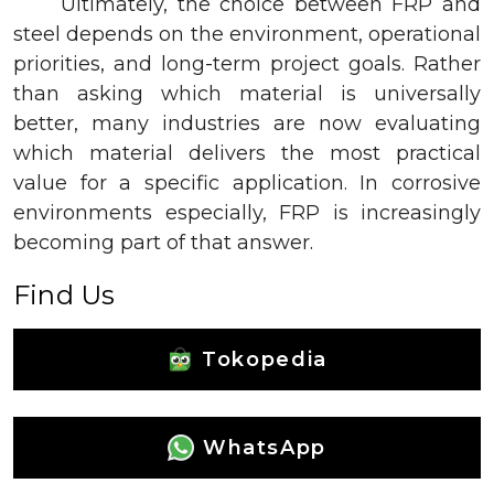
Ultimately, the choice between FRP and
steel depends on the environment, operational
priorities, and long-term project goals. Rather
than asking which material is universally
better, many industries are now evaluating
which material delivers the most practical
value for a specific application. In corrosive
environments especially, FRP is increasingly
becoming part of that answer.
Find Us
Tokopedia
WhatsApp