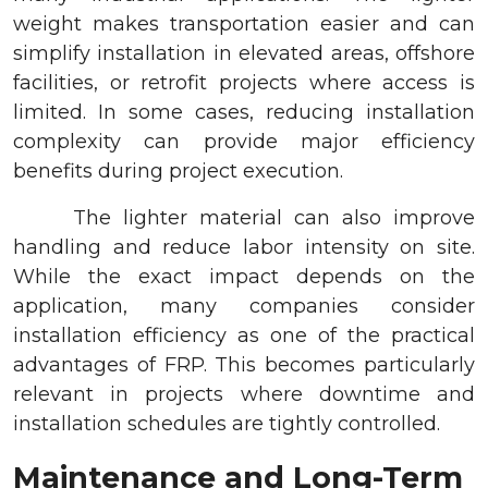
weight makes transportation easier and can
simplify installation in elevated areas, offshore
facilities, or retrofit projects where access is
limited. In some cases, reducing installation
complexity can provide major efficiency
benefits during project execution.
The lighter material can also improve
handling and reduce labor intensity on site.
While the exact impact depends on the
application, many companies consider
installation efficiency as one of the practical
advantages of FRP. This becomes particularly
relevant in projects where downtime and
installation schedules are tightly controlled.
Maintenance and Long-Term