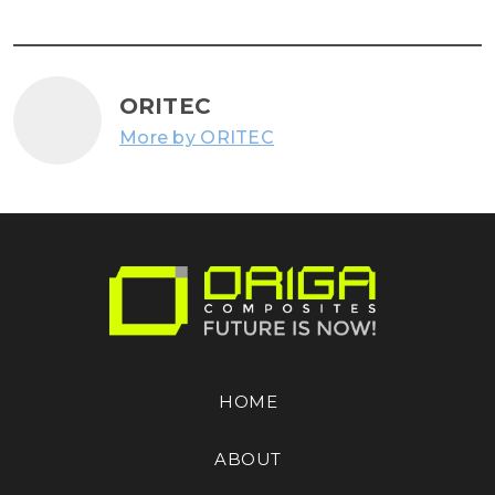
ORITEC
More by ORITEC
HOME
ABOUT