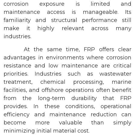
corrosion exposure is limited and
maintenance access is manageable. Its
familiarity and structural performance still
make it highly relevant across many
industries.
At the same time, FRP offers clear
advantages in environments where corrosion
resistance and low maintenance are critical
priorities. Industries such as wastewater
treatment, chemical processing, marine
facilities, and offshore operations often benefit
from the long-term durability that FRP
provides. In these conditions, operational
efficiency and maintenance reduction can
become more valuable than simply
minimizing initial material cost.