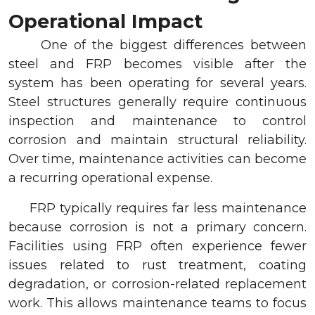
Operational Impact
One of the biggest differences between
steel and FRP becomes visible after the
system has been operating for several years.
Steel structures generally require continuous
inspection and maintenance to control
corrosion and maintain structural reliability.
Over time, maintenance activities can become
a recurring operational expense.
FRP typically requires far less maintenance
because corrosion is not a primary concern.
Facilities using FRP often experience fewer
issues related to rust treatment, coating
degradation, or corrosion-related replacement
work. This allows maintenance teams to focus