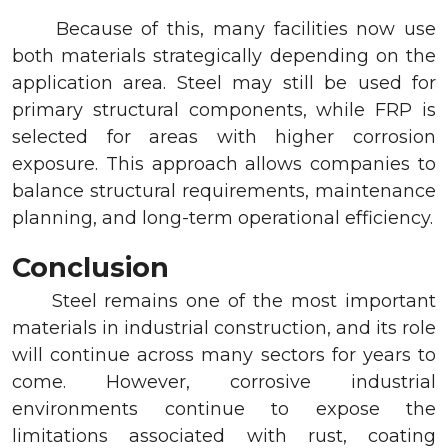
Because of this, many facilities now use
both materials strategically depending on the
application area. Steel may still be used for
primary structural components, while FRP is
selected for areas with higher corrosion
exposure. This approach allows companies to
balance structural requirements, maintenance
planning, and long-term operational efficiency.
Conclusion
Steel remains one of the most important
materials in industrial construction, and its role
will continue across many sectors for years to
come. However, corrosive industrial
environments continue to expose the
limitations associated with rust, coating