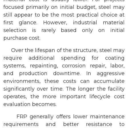
focused primarily on initial budget, steel may
still appear to be the most practical choice at
first glance. However, industrial material
selection is rarely based only on initial
purchase cost.
Over the lifespan of the structure, steel may
require additional spending for coating
systems, repainting, corrosion repair, labor,
and production downtime. In aggressive
environments, these costs can accumulate
significantly over time. The longer the facility
operates, the more important lifecycle cost
evaluation becomes.
FRP generally offers lower maintenance
requirements and better resistance to