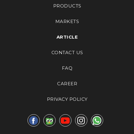
PRODUCTS
MARKETS
ARTICLE
CONTACT US
FAQ
CAREER
PRIVACY POLICY