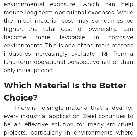
environmental exposure, which can help
reduce long-term operational expenses. While
the initial material cost may sometimes be
higher, the total cost of ownership can
become more favorable in corrosive
environments. This is one of the main reasons
industries increasingly evaluate FRP from a
long-term operational perspective rather than
only initial pricing.
Which Material Is the Better
Choice?
There is no single material that is ideal for
every industrial application. Steel continues to
be an effective solution for many structural
projects, particularly in environments where