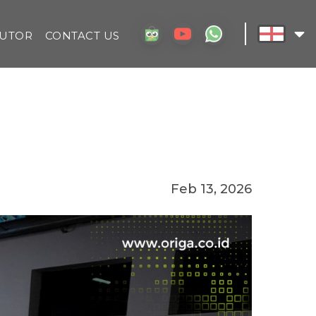
BUTOR
CONTACT US
Feb 13, 2026