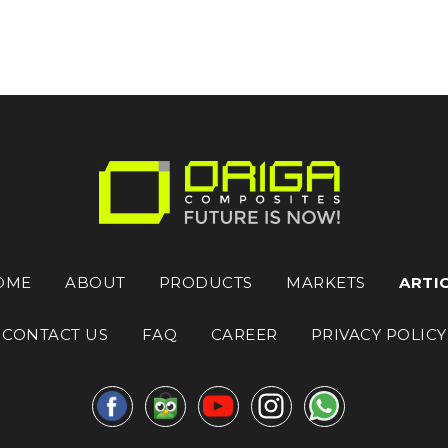
OME
ABOUT
PRODUCTS
MARKETS
ARTI
CONTACT US
FAQ
CAREER
PRIVACY POLICY