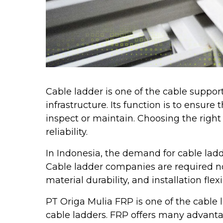
Cable ladder is one of the cable suppor
infrastructure. Its function is to ensur
inspect or maintain. Choosing the right 
reliability.
In Indonesia, the demand for cable ladd
Cable ladder companies are required not
material durability, and installation flexi
PT Origa Mulia FRP is one of the cable
cable ladders. FRP offers many advanta