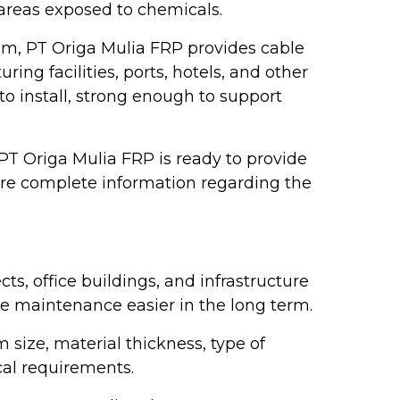
 areas exposed to chemicals.
am, PT Origa Mulia FRP provides cable
ing facilities, ports, hotels, and other
 to install, strong enough to support
, PT Origa Mulia FRP is ready to provide
ore complete information regarding the
ts, office buildings, and infrastructure
ble maintenance easier in the long term.
 size, material thickness, type of
cal requirements.