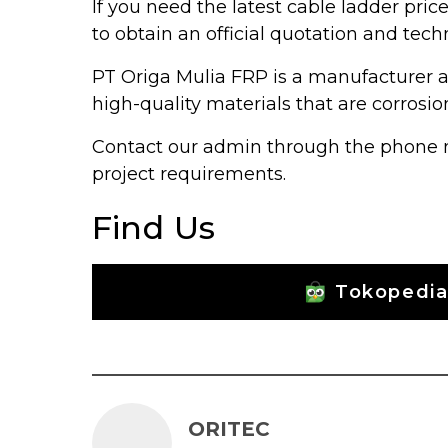
If you need the latest cable ladder pric
to obtain an official quotation and tech
PT Origa Mulia FRP is a manufacturer a
high-quality materials that are corrosion
Contact our admin through the phone nu
project requirements.
Find Us
Tokopedi
ORITEC