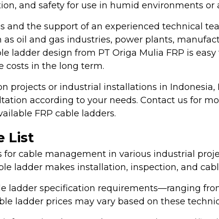
lation, and safety for use in humid environments or
s and the support of an experienced technical te
 as oil and gas industries, power plants, manufactur
cable ladder design from PT Origa Mulia FRP is easy
 costs in the long term.
on projects or industrial installations in Indonesia
ltation according to your needs. Contact us for m
available FRP cable ladders.
 List
s for cable management in various industrial projec
able ladder makes installation, inspection, and ca
ble ladder specification requirements—ranging from
 cable ladder prices may vary based on these techni