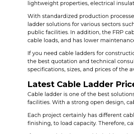
lightweight properties, electrical insu
With standardized production processe
ladder solutions for various sectors such
public facilities. In addition, the FRP 
cable loads, and has lower maintenance
If you need cable ladders for constructi
the best quotation and technical consu
specifications, sizes, and prices of the 
Latest Cable Ladder Price
Cable ladder is one of the best solution
facilities. With a strong open design, c
Each project certainly has different ca
finishing, to load capacity. Therefore,