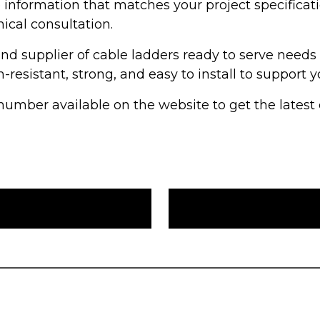
e information that matches your project specificat
nical consultation.
nd supplier of cable ladders ready to serve need
-resistant, strong, and easy to install to support y
mber available on the website to get the latest c
a