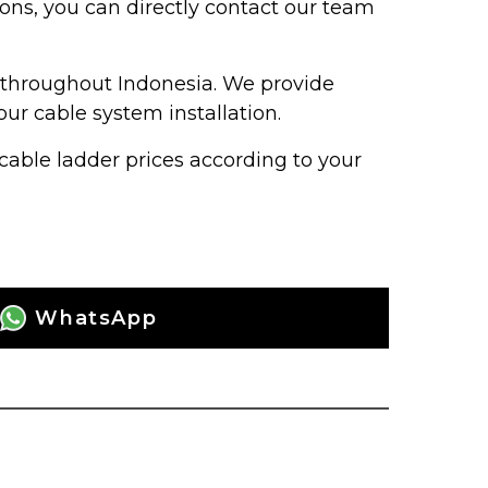
ions, you can directly contact our team
s throughout Indonesia. We provide
our cable system installation.
able ladder prices according to your
WhatsApp