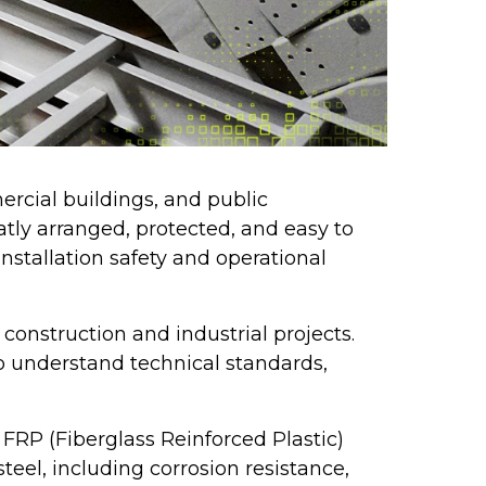
ercial buildings, and public
eatly arranged, protected, and easy to
nstallation safety and operational
construction and industrial projects.
o understand technical standards,
FRP (Fiberglass Reinforced Plastic)
eel, including corrosion resistance,