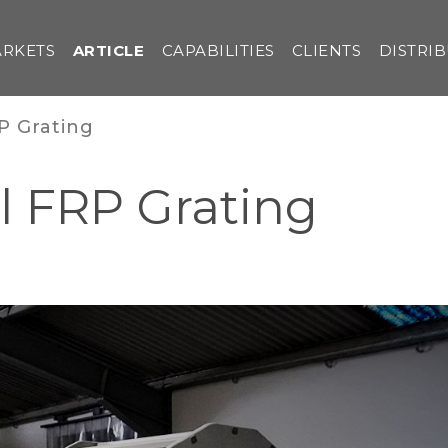
RKETS
ARTICLE
CAPABILITIES
CLIENTS
DISTRI
P Grating
l FRP Grating