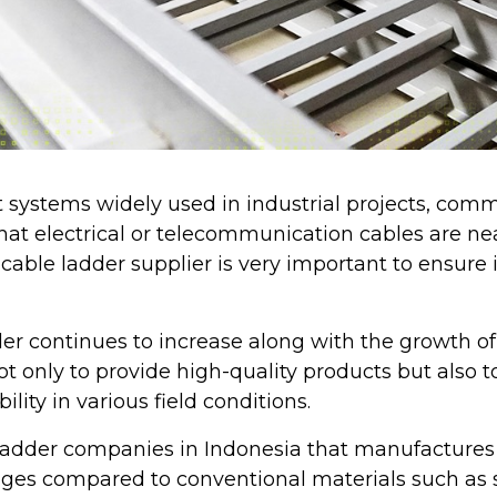
t systems widely used in industrial projects, comm
e that electrical or telecommunication cables are n
cable ladder supplier is very important to ensure i
er continues to increase along with the growth of 
 only to provide high-quality products but also t
bility in various field conditions.
 ladder companies in Indonesia that manufactures 
ges compared to conventional materials such as st