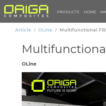
PRODUCTS
HOME
MA
Article
OLine
Multifunctional FR
/
/
Multifunctiona
OLine