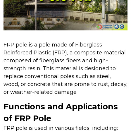
FRP pole is a pole made of
Fiberglass
Reinforced Plastic (FRP),
a composite material
composed of fiberglass fibers and high-
strength resin. This material is designed to
replace conventional poles such as steel,
wood, or concrete that are prone to rust, decay,
or weather-related damage.
Functions and Applications
of FRP Pole
FRP pole is used in various fields, including: