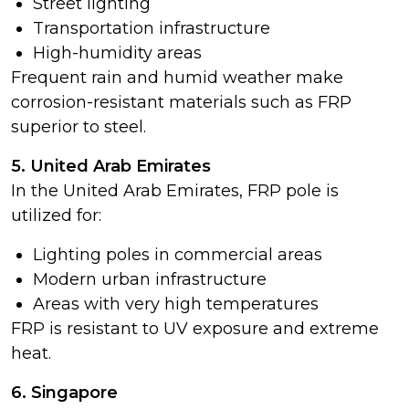
Street lighting
Transportation infrastructure
High-humidity areas
Frequent rain and humid weather make
corrosion-resistant materials such as FRP
superior to steel.
5. United Arab Emirates
In the United Arab Emirates, FRP pole is
utilized for:
Lighting poles in commercial areas
Modern urban infrastructure
Areas with very high temperatures
FRP is resistant to UV exposure and extreme
heat.
6. Singapore