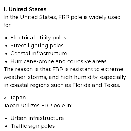
1. United States
In the United States, FRP pole is widely used
for:
Electrical utility poles
Street lighting poles
Coastal infrastructure
Hurricane-prone and corrosive areas
The reason is that FRP is resistant to extreme
weather, storms, and high humidity, especially
in coastal regions such as Florida and Texas.
2. Japan
Japan utilizes FRP pole in:
Urban infrastructure
Traffic sign poles