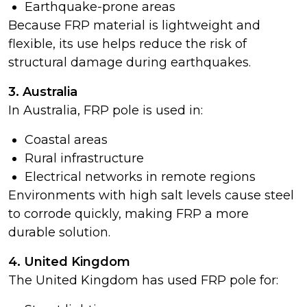
Earthquake-prone areas
Because FRP material is lightweight and
flexible, its use helps reduce the risk of
structural damage during earthquakes.
3. Australia
In Australia, FRP pole is used in:
Coastal areas
Rural infrastructure
Electrical networks in remote regions
Environments with high salt levels cause steel
to corrode quickly, making FRP a more
durable solution.
4. United Kingdom
The United Kingdom has used FRP pole for: