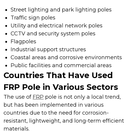
Street lighting and park lighting poles
Traffic sign poles
Utility and electrical network poles
CCTV and security system poles
Flagpoles
Industrial support structures
Coastal areas and corrosive environments
Public facilities and commercial areas
Countries That Have Used
FRP Pole in Various Sectors
The use of
FRP
pole is not only a local trend,
but has been implemented in various
countries due to the need for corrosion-
resistant, lightweight, and long-term efficient
materials.