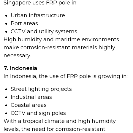
Singapore uses FRP pole in:
Urban infrastructure
Port areas
CCTV and utility systems
High humidity and maritime environments
make corrosion-resistant materials highly
necessary.
7. Indonesia
In Indonesia, the use of FRP pole is growing in:
Street lighting projects
Industrial areas
Coastal areas
CCTV and sign poles
With a tropical climate and high humidity
levels, the need for corrosion-resistant