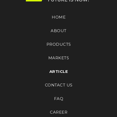
HOME
ABOUT
PRODUCTS
MARKETS
ARTICLE
CONTACT US
FAQ
CAREER