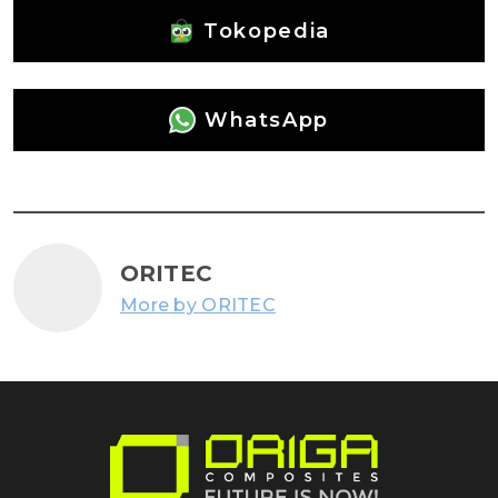
Tokopedia
WhatsApp
ORITEC
More by ORITEC