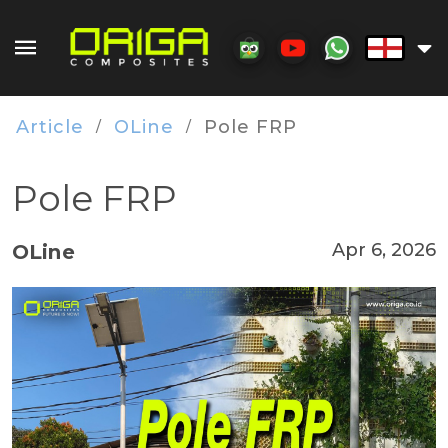
Article
OLine
Pole FRP
/
/
Pole FRP
Apr 6, 2026
OLine