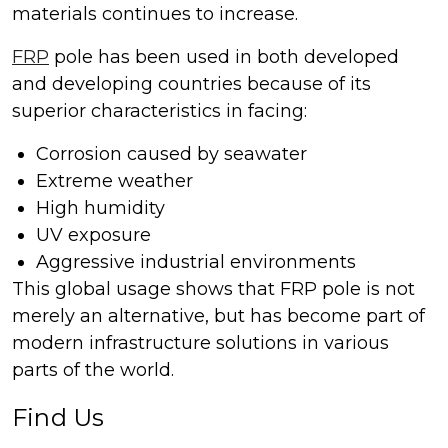
materials continues to increase.
FRP
pole has been used in both developed
and developing countries because of its
superior characteristics in facing:
Corrosion caused by seawater
Extreme weather
High humidity
UV exposure
Aggressive industrial environments
This global usage shows that FRP pole is not
merely an alternative, but has become part of
modern infrastructure solutions in various
parts of the world.
Find Us