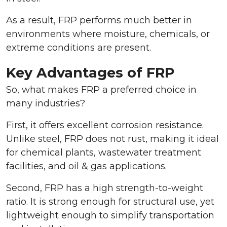
As a result, FRP performs much better in
environments where moisture, chemicals, or
extreme conditions are present.
Key Advantages of FRP
So, what makes FRP a preferred choice in
many industries?
First, it offers excellent corrosion resistance.
Unlike steel, FRP does not rust, making it ideal
for chemical plants, wastewater treatment
facilities, and oil & gas applications.
Second, FRP has a high strength-to-weight
ratio. It is strong enough for structural use, yet
lightweight enough to simplify transportation