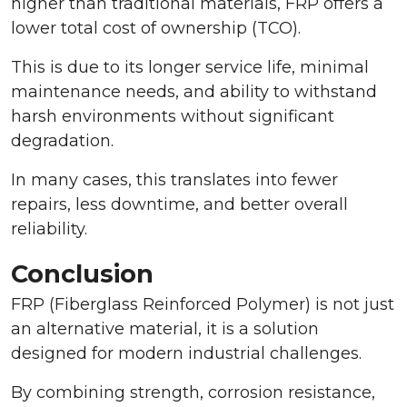
higher than traditional materials, FRP offers a
lower total cost of ownership (TCO).
This is due to its longer service life, minimal
maintenance needs, and ability to withstand
harsh environments without significant
degradation.
In many cases, this translates into fewer
repairs, less downtime, and better overall
reliability.
Conclusion
FRP (Fiberglass Reinforced Polymer) is not just
an alternative material, it is a solution
designed for modern industrial challenges.
By combining strength, corrosion resistance,