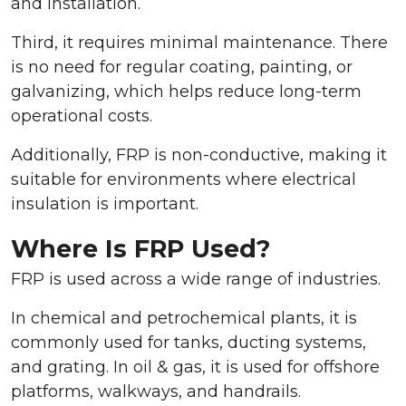
and installation.
Third, it requires minimal maintenance. There
is no need for regular coating, painting, or
galvanizing, which helps reduce long-term
operational costs.
Additionally, FRP is non-conductive, making it
suitable for environments where electrical
insulation is important.
Where Is FRP Used?
FRP is used across a wide range of industries.
In chemical and petrochemical plants, it is
commonly used for tanks, ducting systems,
and grating. In oil & gas, it is used for offshore
platforms, walkways, and handrails.