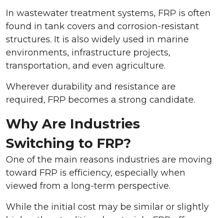
In wastewater treatment systems, FRP is often
found in tank covers and corrosion-resistant
structures. It is also widely used in marine
environments, infrastructure projects,
transportation, and even agriculture.
Wherever durability and resistance are
required, FRP becomes a strong candidate.
Why Are Industries
Switching to FRP?
One of the main reasons industries are moving
toward FRP is efficiency, especially when
viewed from a long-term perspective.
While the initial cost may be similar or slightly