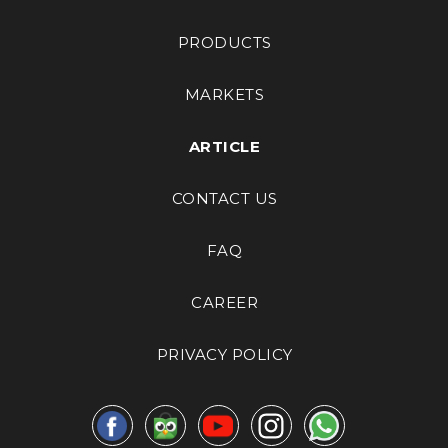
PRODUCTS
MARKETS
ARTICLE
CONTACT US
FAQ
CAREER
PRIVACY POLICY