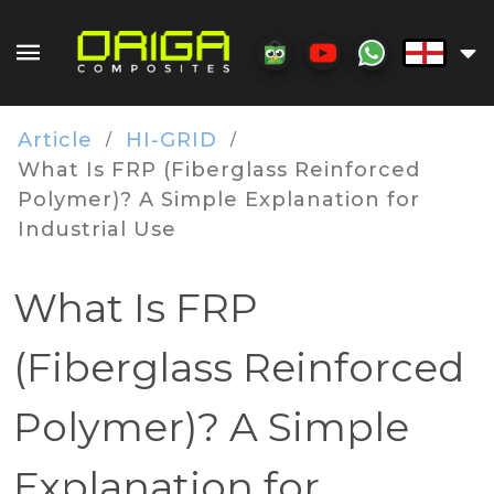
Article
HI-GRID
/
/
What Is FRP (Fiberglass Reinforced
Polymer)? A Simple Explanation for
Industrial Use
What Is FRP
(Fiberglass Reinforced
Polymer)? A Simple
Explanation for