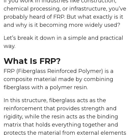
If you work in industries like construction,
chemical processing, or infrastructure, you’ve
probably heard of FRP. But what exactly is it
and why is it becoming more widely used?
Let’s break it down in a simple and practical
way.
What Is FRP?
FRP (Fiberglass Reinforced Polymer) is a
composite material made by combining
fiberglass with a polymer resin.
In this structure, fiberglass acts as the
reinforcement that provides strength and
rigidity, while the resin acts as the binding
matrix that holds everything together and
protects the material from external elements