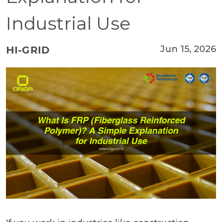
Industrial Use
Jun 15, 2026
HI-GRID