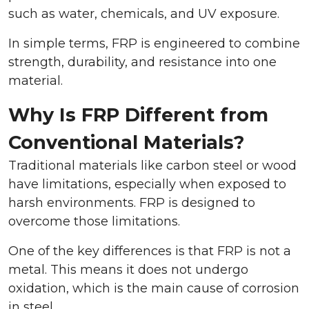
such as water, chemicals, and UV exposure.
In simple terms, FRP is engineered to combine
strength, durability, and resistance into one
material.
Why Is FRP Different from
Conventional Materials?
Traditional materials like carbon steel or wood
have limitations, especially when exposed to
harsh environments. FRP is designed to
overcome those limitations.
One of the key differences is that FRP is not a
metal. This means it does not undergo
oxidation, which is the main cause of corrosion
in steel.