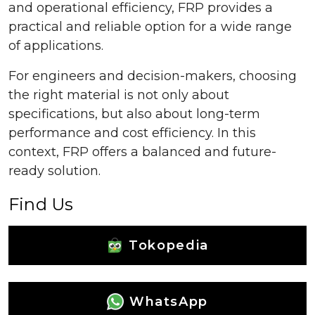
and operational efficiency, FRP provides a
practical and reliable option for a wide range
of applications.
For engineers and decision-makers, choosing
the right material is not only about
specifications, but also about long-term
performance and cost efficiency. In this
context, FRP offers a balanced and future-
ready solution.
Find Us
Tokopedia
WhatsApp