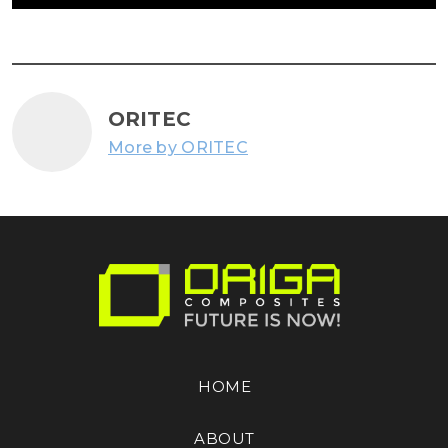
ORITEC
More by ORITEC
HOME
ABOUT